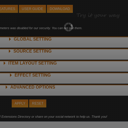
FEATURES
USER GUIDE
DOWNLOAD
ters was disabled for our security. You can not edit them.
GLOBAL SETTING
SOURCE SETTING
ITEM LAYOUT SETTING
egories
EFFECT SETTING
ta
ADVANCED OPTIONS
APPLY
RESET
! Extensions Directory or share on your social network to help us. Thank you!
dow