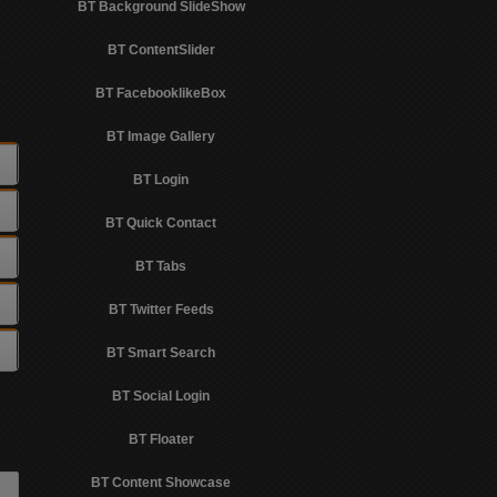
BT Background SlideShow
BT ContentSlider
BT FacebooklikeBox
BT Image Gallery
BT Login
BT Quick Contact
BT Tabs
BT Twitter Feeds
BT Smart Search
BT Social Login
BT Floater
BT Content Showcase