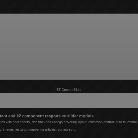
BT ContentSlider
e/extbt/public_html/libraries/joomla/application/module/helper.php
on line
200
tent and k2 component responsive slider module
ies with cool effects, rich backend configs covering layout, animation control, auto thumbnail
g, images resizing, numbering articles, sorting ect...