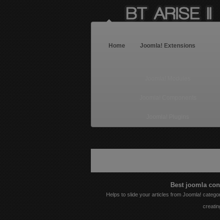
Home
Joomla! Extensions
Joomla! Modules
Joomla! Components
Joomla! Plugins
Warning
: Illegal string offset 'style' in
/hom
Best joomla con
Helps to slide your articles from Joomla! categor
creatin