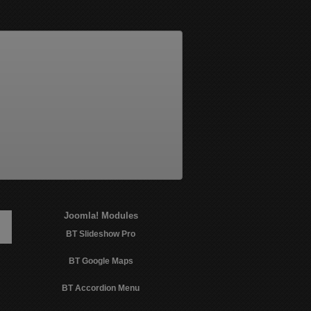
Joomla!
Modules
BT Slideshow Pro
BT Google Maps
BT Accordion Menu