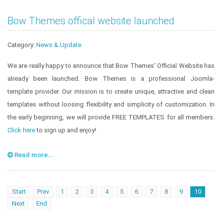
Bow Themes offical website launched
Category:
News & Update
We are really happy to announce that Bow Themes' Official Website has
already been launched. Bow Themes is a professional Joomla-
template provider. Our mission is to create unique, attractive and clean
templates without loosing flexibility and simplicity of customization. In
the early beginning, we will provide FREE TEMPLATES for all members.
Click here
to sign up and enjoy!
Read more...
Start
Prev
1
2
3
4
5
6
7
8
9
10
Next
End