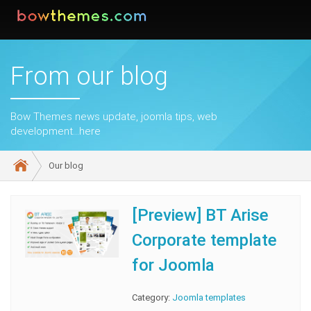
From our blog
Bow Themes news update, joomla tips, web
development...here
Our blog
[Preview] BT Arise
Corporate template
for Joomla
Category:
Joomla templates