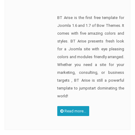
BT Arise is the first free template for
Joomla 1.6 and 1.7 of Bow Themes. It
comes with five amazing colors and
styles. BT Arise presents fresh look
for a Joomla site with eye pleasing
colors and modules friendly arranged.
Whether you need a site for your
marketing, consulting, or business
targets , BT Arise is still a powerful
template to jumpstart dominating the
world!
Read more...